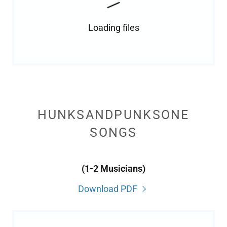
Loading files
HUNKSANDPUNKSONE
SONGS
(1-2 Musicians)
Download PDF