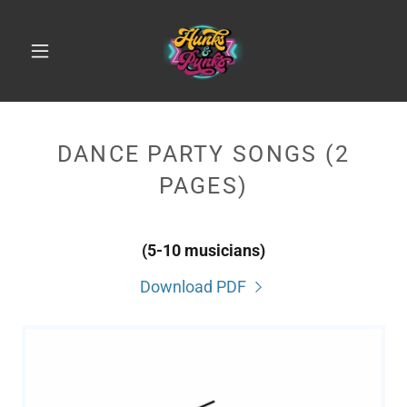
DANCE PARTY SONGS (2
PAGES)
(5-10 musicians)
Download PDF