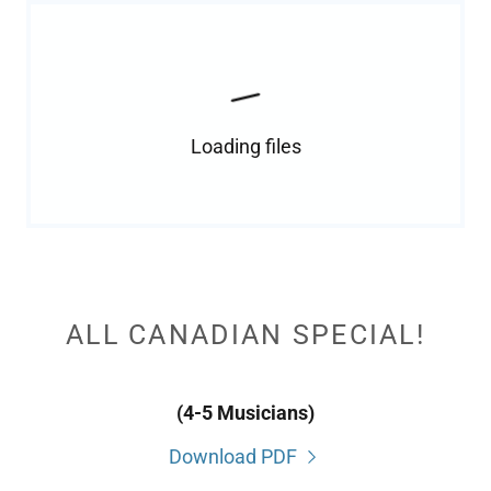
Loading files
ALL CANADIAN SPECIAL!
(4-5 Musicians)
Download PDF