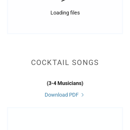
Loading files
COCKTAIL SONGS
(3-4 Musicians)
Download PDF