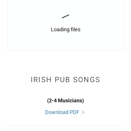
Loading files
IRISH PUB SONGS
(2-4 Musicians)
Download PDF