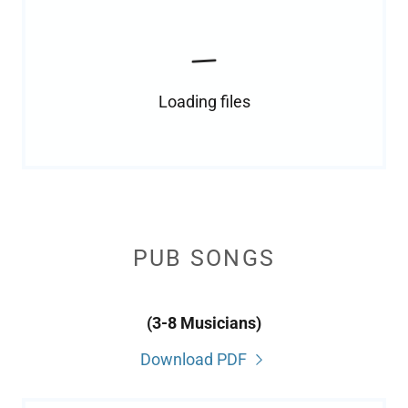
Loading files
PUB SONGS
(3-8 Musicians)
Download PDF