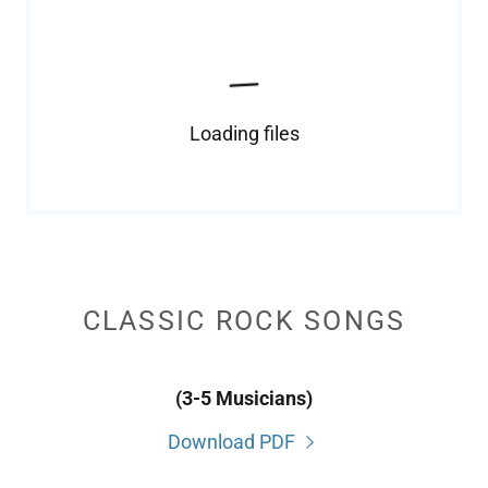
Loading files
CLASSIC ROCK SONGS
(3-5 Musicians)
Download PDF