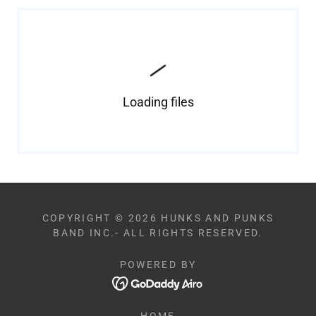
Loading files
COPYRIGHT © 2026 HUNKS AND PUNKS
BAND INC.- ALL RIGHTS RESERVED.
POWERED BY